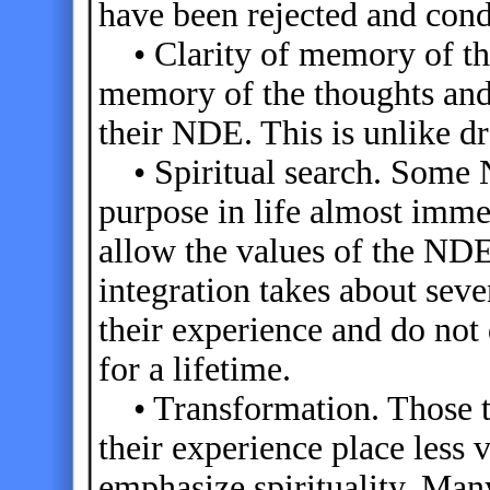
have been rejected and con
• Clarity of memory of the
memory of the thoughts and
their NDE. This is unlike d
• Spiritual search. Some N
purpose in life almost imme
allow the values of the ND
integration takes about sev
their experience and do not 
for a lifetime.
• Transformation. Those th
their experience place less 
emphasize spirituality. Ma