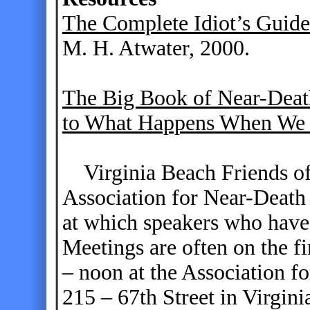
The Complete Idiot’s Guide
M. H. Atwater, 2000.
The Big Book of Near-Death
to What Happens When We
Virginia Beach Friends of
Association for Near-Death
at which speakers who have 
Meetings are often on the f
– noon at the Association f
215 – 67th Street in Virgini