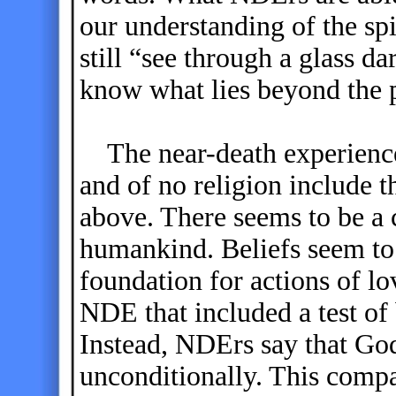
our understanding of the sp
still “see through a glass da
know what lies beyond the p
The near-death experiences 
and of no religion include 
above. There seems to be a 
humankind. Beliefs seem to
foundation for actions of lo
NDE that included a test of
Instead, NDErs say that God
unconditionally. This compa