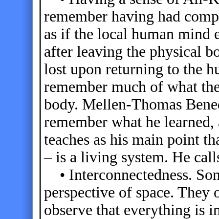
remember having had comple
as if the local human mind 
after leaving the physical 
lost upon returning to th
remember much of what the
body. Mellen-Thomas Benedi
remember what he learned, 
teaches as his main point th
– is a living system. He call
• Interconnectedness. Som
perspective of space. They 
observe that everything is 