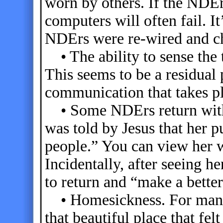
worn by others. If the NDE
computers will often fail. It’
NDErs were re-wired and ch
• The ability to sense the 
This seems to be a residual
communication that takes pla
• Some NDErs return with 
was told by Jesus that her 
people.” You can view her 
Incidentally, after seeing h
to return and “make a bette
• Homesickness. For many, t
that beautiful place that fel