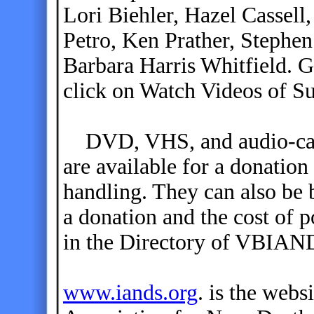
Lori Biehler, Hazel Cassel
Petro, Ken Prather, Stephen
Barbara Harris Whitfield. G
click on Watch Videos of S
DVD, VHS, and audio-casse
are available for a donation
handling. They can also be 
a donation and the cost of p
in the Directory of VBIAN
www.iands.org
. is the webs