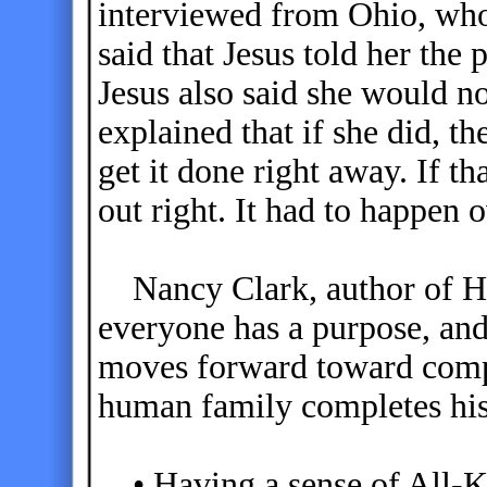
interviewed from Ohio, who
said that Jesus told her the 
Jesus also said she would no
explained that if she did, t
get it done right away. If t
out right. It had to happen 
Nancy Clark, author of He
everyone has a purpose, and 
moves forward toward compl
human family completes his
• Having a sense of All-