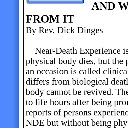
AND W
FROM IT
By Rev. Dick Dinges
Near-Death Experience is
physical body dies, but the 
an occasion is called clinica
differs from biological deat
body cannot be revived. The
to life hours after being pr
reports of persons experien
NDE but without being physi