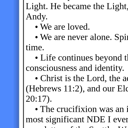
Light. He became the Light, 
Andy.
• We are loved.
• We are never alone. Spirit
time.
• Life continues beyond th
consciousness and identity.
• Christ is the Lord, the a
(Hebrews 11:2), and our El
20:17).
• The crucifixion was an i
most significant NDE I ever