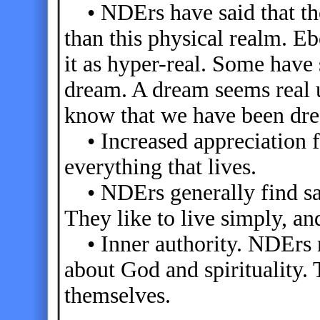
• NDErs have said that the 
than this physical realm. E
it as hyper-real. Some have
dream. A dream seems real 
know that we have been dr
• Increased appreciation fo
everything that lives.
• NDErs generally find satis
They like to live simply, an
• Inner authority. NDErs n
about God and spirituality. 
themselves.