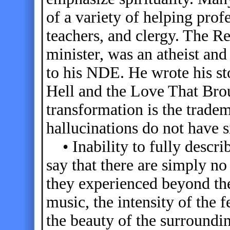
of a variety of helping prof
teachers, and clergy. The 
minister, was an atheist and
to his NDE. He wrote his st
Hell and the Love That Br
transformation is the trad
hallucinations do not have s
• Inability to fully descr
say that there are simply n
they experienced beyond the
music, the intensity of the f
the beauty of the surroundi