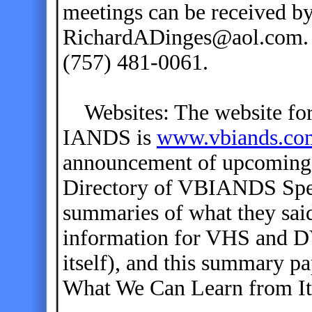
meetings can be received by
RichardADinges@aol.com. T
(757) 481-0061.
Websites: The website for 
IANDS is
www.vbiands.co
announcement of upcoming 
Directory of VBIANDS Spea
summaries of what they said
information for VHS and DV
itself), and this summary p
What We Can Learn from It