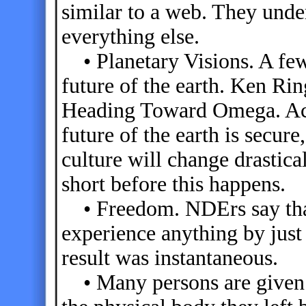
similar to a web. They unde
everything else.
• Planetary Visions. A fe
future of the earth. Ken Rin
Heading Toward Omega. Acco
future of the earth is secure
culture will change drastical
short before this happens.
• Freedom. NDErs say that
experience anything by just 
result was instantaneous.
• Many persons are given a