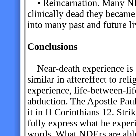
• Reincarnation. Many NDE
clinically dead they became
into many past and future li
Conclusions
Near-death experience is a
similar in aftereffect to re
experience, life-between-lif
abduction. The Apostle Pau
it in II Corinthians 12. Stri
fully express what he exper
words. What NDErs are able