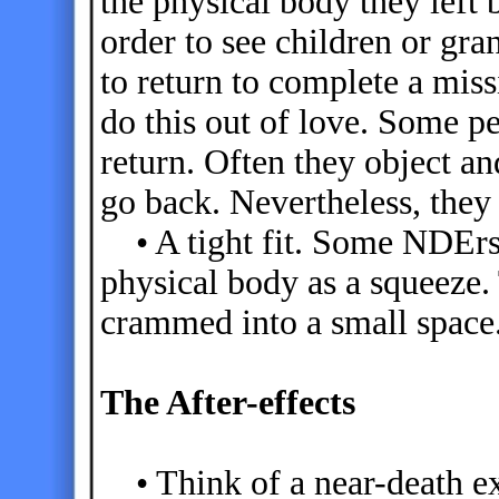
the physical body they left
order to see children or gr
to return to complete a mis
do this out of love. Some pe
return. Often they object and
go back. Nevertheless, they 
• A tight fit. Some NDErs 
physical body as a squeeze.
crammed into a small space
The After-effects
• Think of a near-death ex