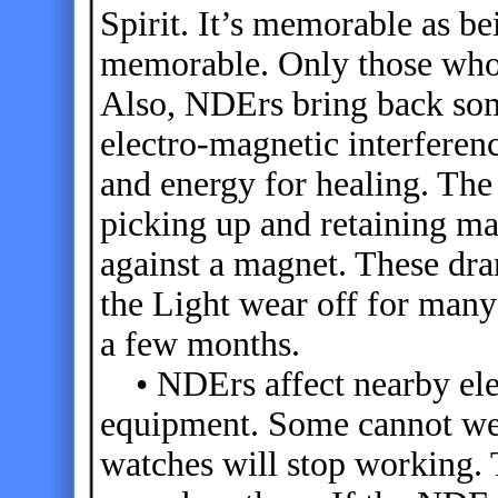
Spirit. It’s memorable as b
memorable. Only those who
Also, NDErs bring back som
electro-magnetic interfere
and energy for healing. The 
picking up and retaining m
against a magnet. These dram
the Light wear off for man
a few months.
• NDErs affect nearby elec
equipment. Some cannot wea
watches will stop working.