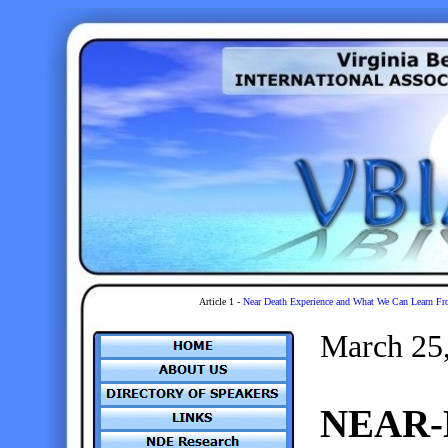
Article 1 -
Near Death Experience and What We Can Learn Fr
March 25
NEAR-