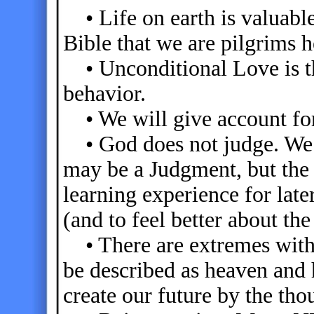
• Life on earth is valuable
Bible that we are pilgrims h
• Unconditional Love is th
behavior.
• We will give account for
• God does not judge. We j
may be a Judgment, but the 
learning experience for later
(and to feel better about t
• There are extremes within
be described as heaven and 
create our future by the tho