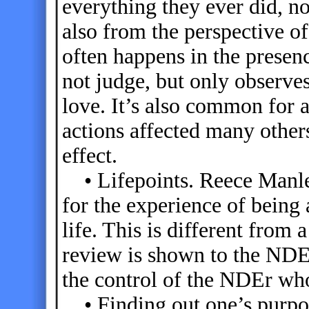
everything they ever did, n
also from the perspective of
often happens in the presen
not judge, but only observe
love. It’s also common for a
actions affected many others
effect.
• Lifepoints. Reece Manley
for the experience of being 
life. This is different from 
review is shown to the NDEr
the control of the NDEr who
• Finding out one’s purpos