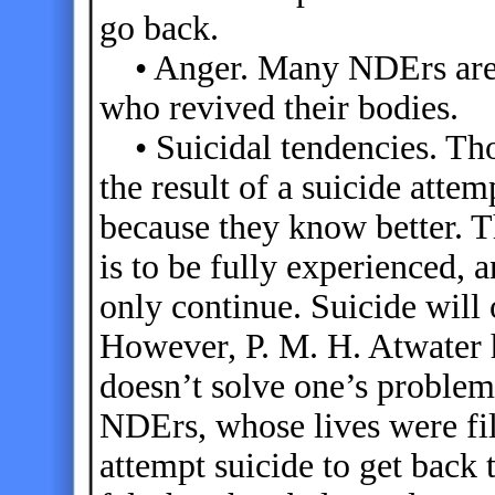
go back.
• Anger. Many NDErs are a
who revived their bodies.
• Suicidal tendencies. Th
the result of a suicide attem
because they know better. Th
is to be fully experienced, 
only continue. Suicide will 
However, P. M. H. Atwater 
doesn’t solve one’s problem
NDErs, whose lives were fil
attempt suicide to get back 