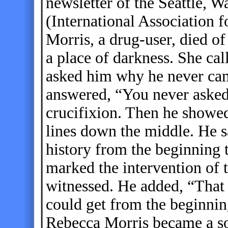
newsletter of the Seattle,
(International Association 
Morris, a drug-user, died of
a place of darkness. She cal
asked him why he never cam
answered, “You never asked
crucifixion. Then he showed 
lines down the middle. He s
history from the beginning t
marked the intervention of t
witnessed. He added, “That
could get from the beginnin
Rebecca Morris became a so