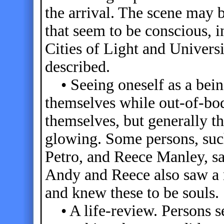
the arrival. The scene may b
that seem to be conscious, i
Cities of Light and Univers
described.
• Seeing oneself as a bein
themselves while out-of-bod
themselves, but generally t
glowing. Some persons, such
Petro, and Reece Manley, sa
Andy and Reece also saw a m
and knew these to be souls.
• A life-review. Persons se