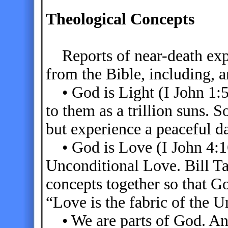
Theological Concepts
Reports of near-death exp
from the Bible, including, a
• God is Light (I John 1:5
to them as a trillion suns.
but experience a peaceful d
• God is Love (I John 4:16
Unconditional Love. Bill Ta
concepts together so that Go
“Love is the fabric of the U
• We are parts of God. An