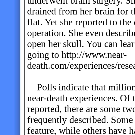
underwent brain surgery. Sh
drained from her brain for 
flat. Yet she reported to th
operation. She even describe
open her skull. You can le
going to http://www.near-
death.com/experiences/rese
Polls indicate that millio
near-death experiences. Of 
reported, there are some two
frequently described. Some
feature, while others have 