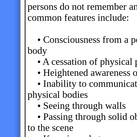
persons do not remember an
common features include:
• Consciousness from a per
body
• A cessation of physical 
• Heightened awareness of 
• Inability to communicate 
physical bodies
• Seeing through walls
• Passing through solid ob
to the scene