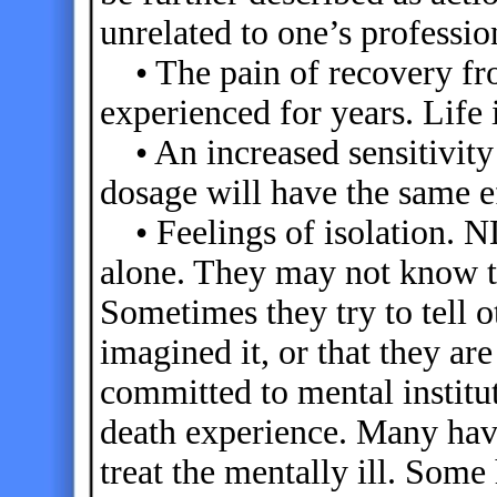
unrelated to one’s professi
• The pain of recovery fro
experienced for years. Life
• An increased sensitivity 
dosage will have the same e
• Feelings of isolation. N
alone. They may not know t
Sometimes they try to tell ot
imagined it, or that they a
committed to mental institut
death experience. Many hav
treat the mentally ill. Some