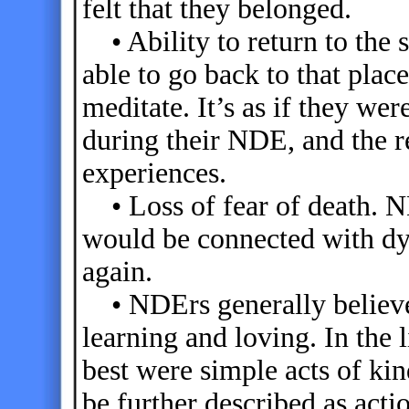
felt that they belonged.
• Ability to return to the 
able to go back to that plac
meditate. It’s as if they wer
during their NDE, and the r
experiences.
• Loss of fear of death. N
would be connected with dyi
again.
• NDErs generally believe t
learning and loving. In the l
best were simple acts of ki
be further described as acti