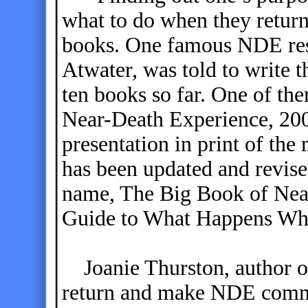
what to do when they return
books. One famous NDE rese
Atwater, was told to write 
ten books so far. One of th
Near-Death Experience, 20
presentation in print of th
has been updated and revise
name, The Big Book of Near
Guide to What Happens Wh
Joanie Thurston, author of 
return and make NDE comm