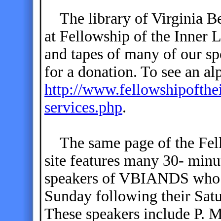
The library of Virginia B
at Fellowship of the Inner L
and tapes of many of our s
for a donation. To see an alp
http://www.fellowshipofthe
services.php
.
The same page of the Fell
site features many 30- minu
speakers of VBIANDS who s
Sunday following their Sat
These speakers include P. 