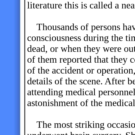
literature this is called a n
Thousands of persons have
consciousness during the t
dead, or when they were out
of them reported that they c
of the accident or operation
details of the scene. After b
attending medical personnel
astonishment of the medical
The most striking occasi