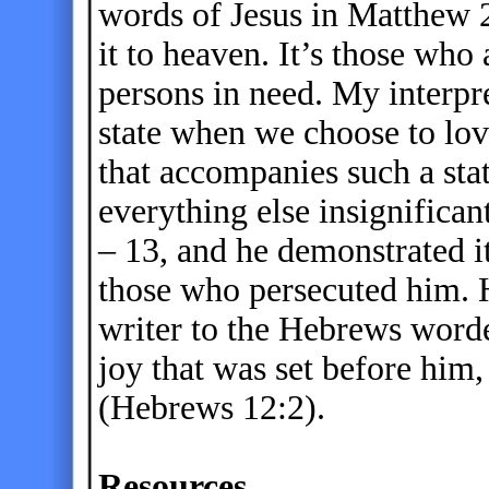
words of Jesus in Matthew 
it to heaven. It’s those wh
persons in need. My interpre
state when we choose to lov
that accompanies such a st
everything else insignifican
– 13, and he demonstrated i
those who persecuted him. 
writer to the Hebrews worded
joy that was set before him,
(Hebrews 12:2).
Resources