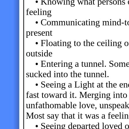
• Knowing what persons on
feeling
• Communicating mind-to-m
present
• Floating to the ceiling or
outside
• Entering a tunnel. Some 
sucked into the tunnel.
• Seeing a Light at the end
fast toward it. Merging into
unfathomable love, unspeaka
Most say that it was a feeli
• Seeing departed loved on